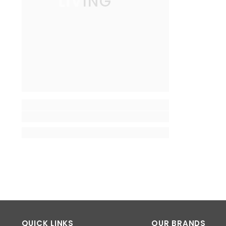
LIVING
QUICK LINKS
OUR BRANDS