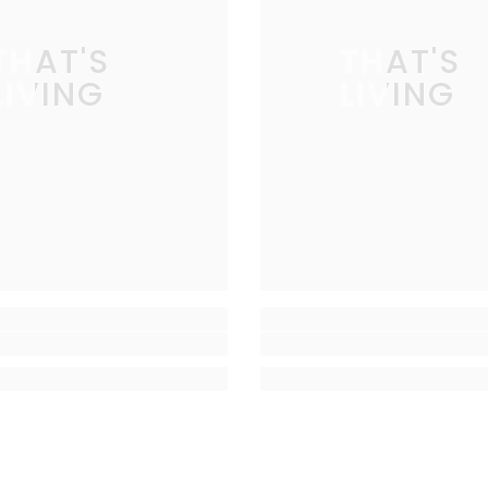
THAT'S
THAT'S
LIVING
LIVING