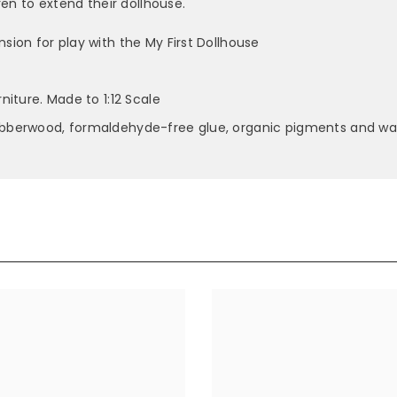
en to extend their dollhouse.
ion for play with the My First Dollhouse
niture. Made to 1:12 Scale
ubberwood, formaldehyde-free glue, organic pigments and wa