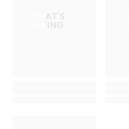
THAT'S
LIVING