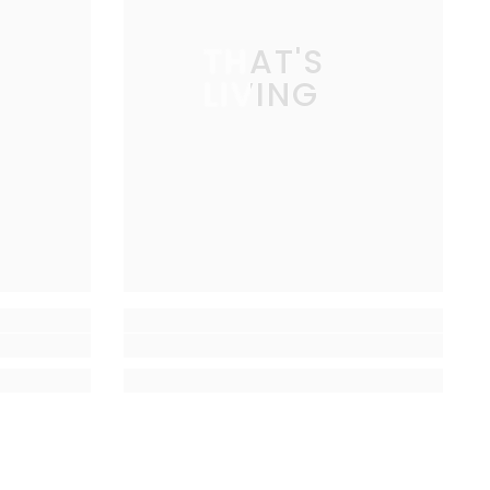
THAT'S
LIVING