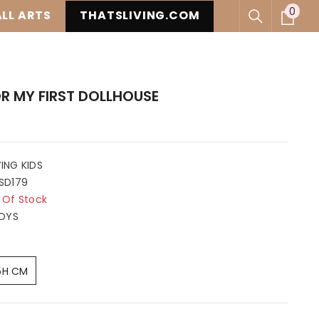
0
0
LL ARTS
THATSLIVING.COM
item
R MY FIRST DOLLHOUSE
VING KIDS
SD179
 Of Stock
OYS
5H CM