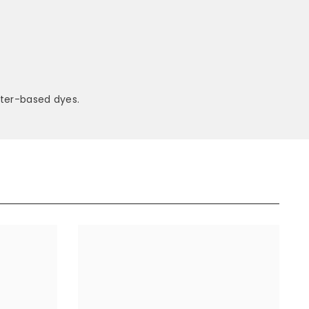
ter-based dyes.