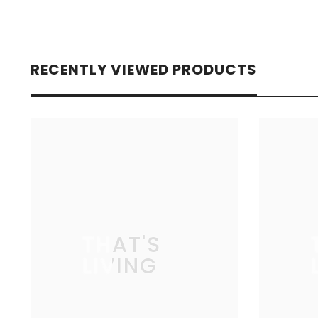
RECENTLY VIEWED PRODUCTS
THAT'S
LIVING