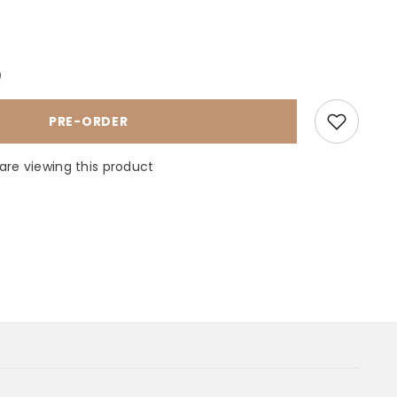
ase
ty
0
MENT
PRE-ORDER
T
HOUSE
are viewing this product