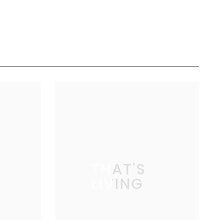
THAT'S
LIVING