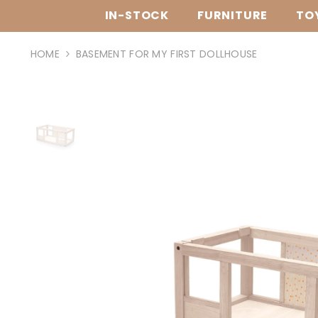
SKIP TO CONTENT
IN-STOCK
FURNITURE
TO
HOME
BASEMENT FOR MY FIRST DOLLHOUSE