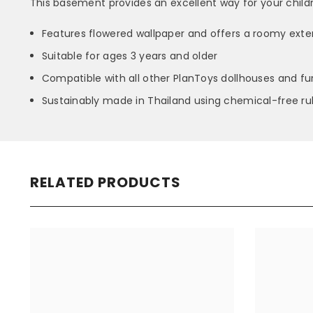
This basement provides an excellent way for your childr
Features flowered wallpaper and offers a roomy extens
Suitable for ages 3 years and older
Compatible with all other PlanToys dollhouses and fur
Sustainably made in Thailand using chemical-free r
RELATED PRODUCTS