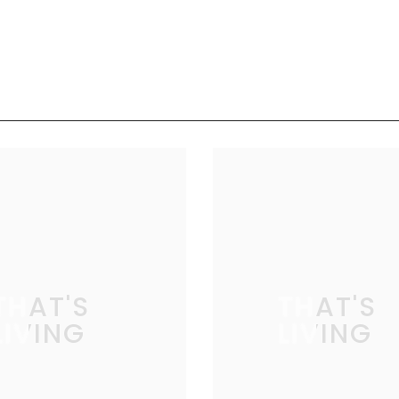
THAT'S
THAT'S
LIVING
LIVING