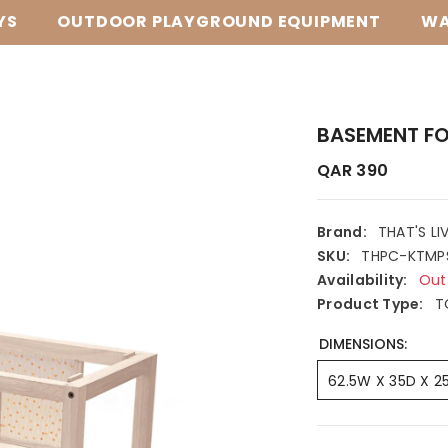
YS
OUTDOOR PLAYGROUND EQUIPMENT
WA
BASEMENT FO
QAR 390
Brand:
THAT'S LI
SKU:
THPC-KTMP
Availability:
Out
Product Type:
T
DIMENSIONS:
62.5W X 35D X 2