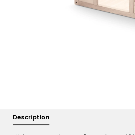
Description