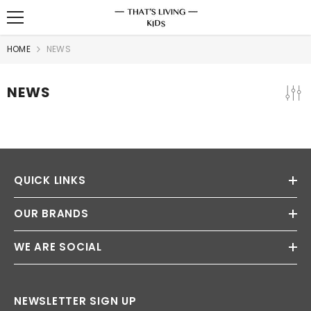
SKIP TO CONTENT
HOME
NEWS
NEWS
QUICK LINKS
OUR BRANDS
WE ARE SOCIAL
NEWSLETTER SIGN UP