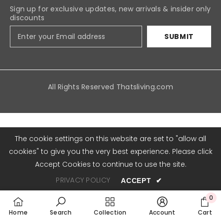
Sign up for exclusive updates, new arrivals & insider only
discounts
SUBMIT
All Rights Reserved
Thatsliving.com
Payment
methods
The cookie settings on this website are set to "allow all
cookies" to give you the very best experience. Please click
Accept Cookies to continue to use the site.
PRIVACY POLICY
ACCEPT
✔
0
0
Home
Search
Collection
Account
Cart
item